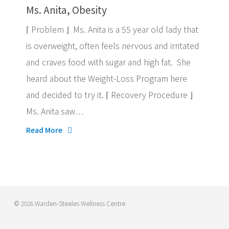
Ms. Anita, Obesity
⌈ Problem ⌋ Ms. Anita is a 55 year old lady that
is overweight, often feels nervous and irritated
and craves food with sugar and high fat. She
heard about the Weight-Loss Program here
and decided to try it. ⌈ Recovery Procedure ⌋
Ms. Anita saw…
Read More
© 2026 Warden-Steeles Wellness Centre.