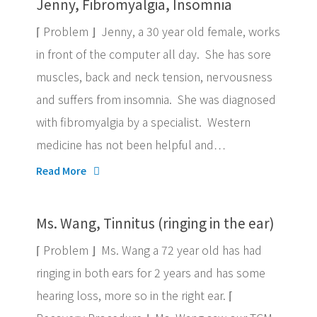
Jenny, Fibromyalgia, Insomnia
⌈ Problem ⌋ Jenny, a 30 year old female, works
in front of the computer all day. She has sore
muscles, back and neck tension, nervousness
and suffers from insomnia. She was diagnosed
with fibromyalgia by a specialist. Western
medicine has not been helpful and…
Read More
Ms. Wang, Tinnitus (ringing in the ear)
⌈ Problem ⌋ Ms. Wang a 72 year old has had
ringing in both ears for 2 years and has some
hearing loss, more so in the right ear. ⌈