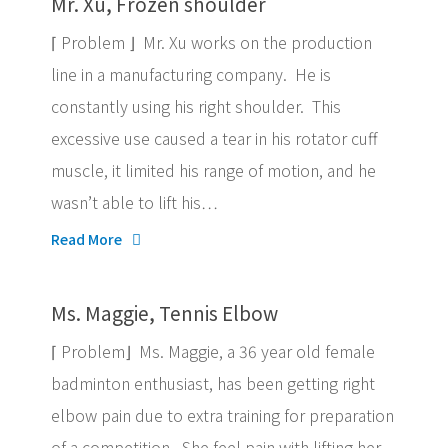
Mr. Xu, Frozen shoulder
⌈ Problem ⌋ Mr. Xu works on the production
line in a manufacturing company. He is
constantly using his right shoulder. This
excessive use caused a tear in his rotator cuff
muscle, it limited his range of motion, and he
wasn’t able to lift his…
Read More
Ms. Maggie, Tennis Elbow
⌈ Problem⌋ Ms. Maggie, a 36 year old female
badminton enthusiast, has been getting right
elbow pain due to extra training for preparation
of a competition. She feel pain with lifting her