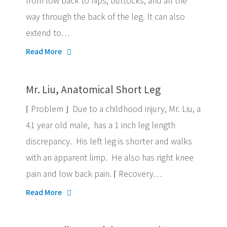
from low back to hips, buttocks, and all the
way through the back of the leg. It can also
extend to…
Read More
Mr. Liu, Anatomical Short Leg
⌈ Problem ⌋ Due to a childhood injury, Mr. Liu, a
41 year old male, has a 1 inch leg length
discrepancy. His left leg is shorter and walks
with an apparent limp. He also has right knee
pain and low back pain. ⌈ Recovery…
Read More