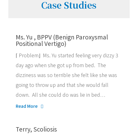
Case Studies
Ms. Yu , BPPV (Benign Paroxysmal
Positional Vertigo)
⌈ Problem⌋ Ms. Yu started feeling very dizzy 3
day ago when she got up from bed. The
dizziness was so terrible she felt like she was
going to throw up and that she would fall
down. All she could do was lie in bed…
Read More
Terry, Scoliosis