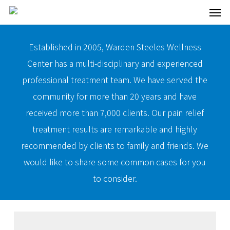
Men
Skip
to
main
Established in 2005, Warden Steeles Wellness
content
Center has a multi-disciplinary and experienced
professional treatment team. We have served the
community for more than 20 years and have
received more than 7,000 clients. Our pain relief
treatment results are remarkable and highly
recommended by clients to family and friends. We
would like to share some common cases for you
to consider.