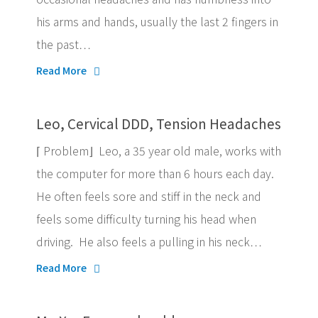
his arms and hands, usually the last 2 fingers in
the past…
Read More
Leo, Cervical DDD, Tension Headaches
⌈ Problem⌋ Leo, a 35 year old male, works with
the computer for more than 6 hours each day.
He often feels sore and stiff in the neck and
feels some difficulty turning his head when
driving. He also feels a pulling in his neck…
Read More