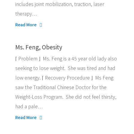
includes joint mobilization, traction, laser
therapy…
Read More
Ms. Feng, Obesity
⌈ Problem ⌋ Ms. Feng is a 45 year old lady also
seeking to lose weight. She was tired and had
low energy. ⌈ Recovery Procedure ⌋ Ms Feng
saw the Traditional Chinese Doctor for the
Weight-Loss Program. She did not feel thirsty,
had a pale…
Read More