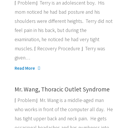
⌈ Problem⌋ Terry is an adolescent boy. His
mom noticed he had bad posture and his
shoulders were different heights. Terry did not
feel pain in his back, but during the
examination, he noticed he had very tight
muscles. ⌈ Recovery Procedure ⌋ Terry was
given…
Read More
Mr. Wang, Thoracic Outlet Syndrome
⌈ Problem⌋ Mr. Wang is a middle-aged man
who works in front of the computer all day. He
has tight upper back and neck pain. He gets
occasional headaches and has numbness into