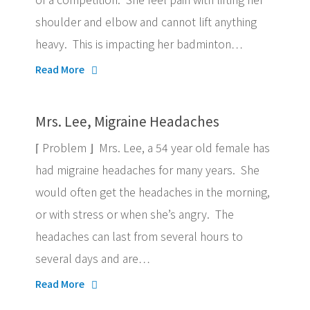
shoulder and elbow and cannot lift anything
heavy. This is impacting her badminton…
Read More
Mrs. Lee, Migraine Headaches
⌈ Problem ⌋ Mrs. Lee, a 54 year old female has
had migraine headaches for many years. She
would often get the headaches in the morning,
or with stress or when she’s angry. The
headaches can last from several hours to
several days and are…
Read More