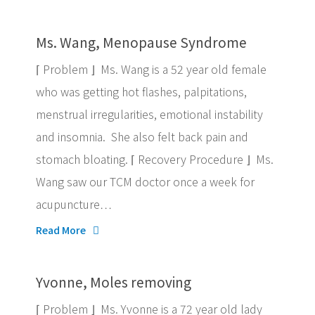
Ms. Wang, Menopause Syndrome
⌈ Problem ⌋ Ms. Wang is a 52 year old female
who was getting hot flashes, palpitations,
menstrual irregularities, emotional instability
and insomnia. She also felt back pain and
stomach bloating. ⌈ Recovery Procedure ⌋ Ms.
Wang saw our TCM doctor once a week for
acupuncture…
Read More
Yvonne, Moles removing
⌈ Problem ⌋ Ms. Yvonne is a 72 year old lady