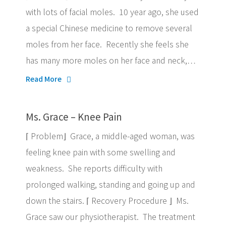
with lots of facial moles. 10 year ago, she used
a special Chinese medicine to remove several
moles from her face. Recently she feels she
has many more moles on her face and neck,…
Read More
Ms. Grace – Knee Pain
⌈ Problem⌋ Grace, a middle-aged woman, was
feeling knee pain with some swelling and
weakness. She reports difficulty with
prolonged walking, standing and going up and
down the stairs. ⌈ Recovery Procedure ⌋ Ms.
Grace saw our physiotherapist. The treatment