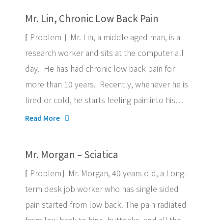
Mr. Lin, Chronic Low Back Pain
⌈ Problem ⌋ Mr. Lin, a middle aged man, is a
research worker and sits at the computer all
day. He has had chronic low back pain for
more than 10 years. Recently, whenever he is
tired or cold, he starts feeling pain into his…
Read More
Mr. Morgan – Sciatica
⌈ Problem⌋ Mr. Morgan, 40 years old, a Long-
term desk job worker who has single sided
pain started from low back. The pain radiated