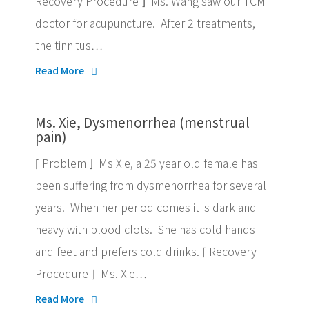
Recovery Procedure ⌋ Ms. Wang saw our TCM
doctor for acupuncture. After 2 treatments,
the tinnitus…
Read More
Ms. Xie, Dysmenorrhea (menstrual
pain)
⌈ Problem ⌋ Ms Xie, a 25 year old female has
been suffering from dysmenorrhea for several
years. When her period comes it is dark and
heavy with blood clots. She has cold hands
and feet and prefers cold drinks. ⌈ Recovery
Procedure ⌋ Ms. Xie…
Read More