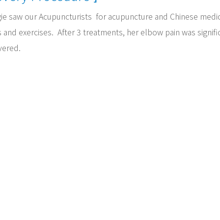
ie saw our Acupuncturists for acupuncture and Chinese medic
 and exercises. After 3 treatments, her elbow pain was signif
vered.