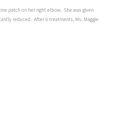
ine patch on her right elbow. She was given
icantly reduced. After 6 treatments, Ms. Maggie