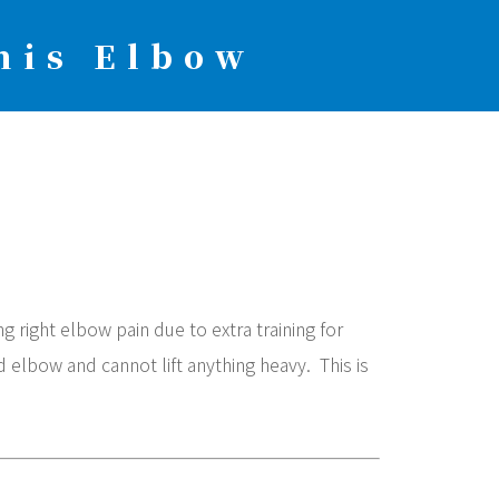
nis Elbow
 right elbow pain due to extra training for
d elbow and cannot lift anything heavy. This is