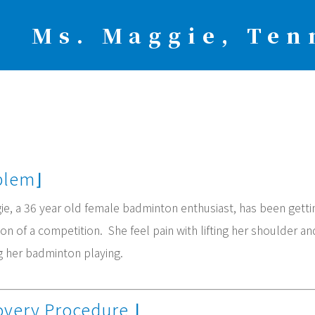
Ms. Maggie, Ten
oblem⌋
e, a 36 year old female badminton enthusiast, has been getting
on of a competition. She feel pain with lifting her shoulder an
g her badminton playing.
overy Procedure
⌋