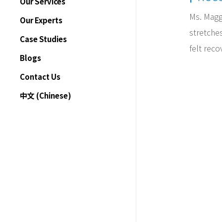
Our Services
Ms. Magg
Treatments
Our Experts
stretches
Motor Vehicle Accident
Case Studies
Rehabilitation
felt reco
Blogs
Insurance Claims
Contact Us
Pricing
中文 (Chinese)