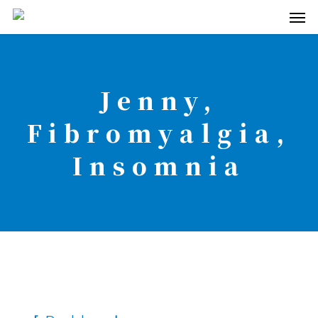
Men
Skip
to
main
content
Jenny,
Fibromyalgia,
Insomnia