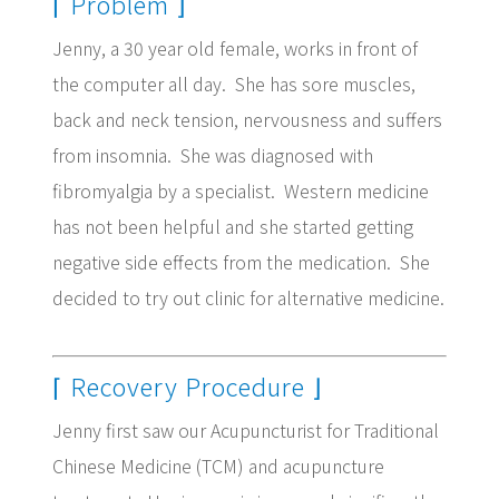
⌈ Problem ⌋
Jenny, a 30 year old female, works in front of
the computer all day. She has sore muscles,
back and neck tension, nervousness and suffers
from insomnia. She was diagnosed with
fibromyalgia by a specialist. Western medicine
has not been helpful and she started getting
negative side effects from the medication. She
decided to try out clinic for alternative medicine.
⌈ Recovery Procedure
⌋
Jenny first saw our Acupuncturist for Traditional
Chinese Medicine (TCM) and acupuncture