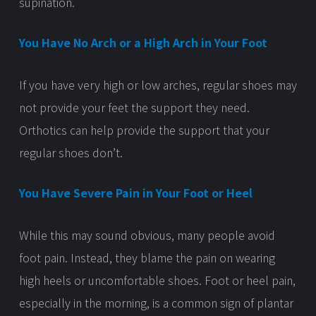
supination.
You Have No Arch or a High Arch in Your Foot
If you have very high or low arches, regular shoes may
not provide your feet the support they need.
Orthotics can help provide the support that your
regular shoes don’t.
You Have Severe Pain in Your Foot or Heel
While this may sound obvious, many people avoid
foot pain. Instead, they blame the pain on wearing
high heels or uncomfortable shoes. Foot or heel pain,
especially in the morning, is a common sign of plantar