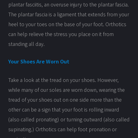
plantar fasciitis, an overuse injury to the plantar fascia.
The plantar fascia is a ligament that extends from your
heel to your toes on the base of your foot. Orthotics
can help relieve the stress you place on it from
standing all day.
Your Shoes Are Worn Out
Take a look at the tread on your shoes. However,
while many of our soles are worn down, wearing the
tread of your shoes out on one side more than the
other can be a sign that your foot is rolling inward
(also called pronating) or turning outward (also called
supinating.) Orthotics can help foot pronation or