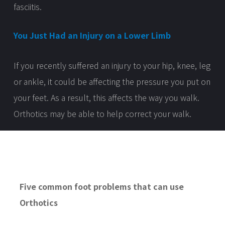
fasciitis.
You Just Had an Injury on a Lower Limb
If you recently suffered an injury to your hip, knee, leg
or ankle, it could be affecting the pressure you put on
your feet. As a result, this affects the way you walk.
Orthotics may be able to help correct your walk.
Five common foot problems
that
can use
Orthotics