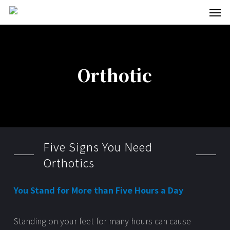
Men
Skip
to
main
content
Orthotic
Five Signs You Need
Orthotics
You Stand for More than Five Hours a Day
Standing on your feet for many hours can cause