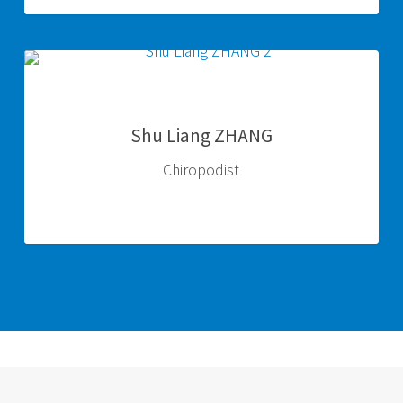
Shu
Liang
ZHANG
Shu Liang ZHANG
Chiropodist