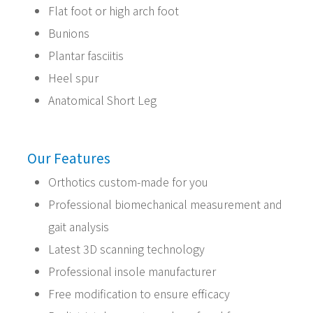
Flat foot or high arch foot
Bunions
Plantar fasciitis
Heel spur
Anatomical Short Leg
Our Features
Orthotics custom-made for you
Professional biomechanical measurement and
gait analysis
Latest 3D scanning technology
Professional insole manufacturer
Free modification to ensure efficacy