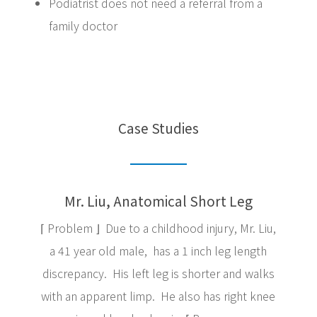
Podiatrist does not need a referral from a
family doctor
Case Studies
Mr. Liu, Anatomical Short Leg
⌈ Problem ⌋ Due to a childhood injury, Mr. Liu,
a 41 year old male, has a 1 inch leg length
discrepancy. His left leg is shorter and walks
with an apparent limp. He also has right knee