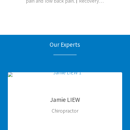
pain and low back pain. ⌈ Recovery…
Our Experts
Jamie
LIEW
Jamie LIEW
Chiropractor