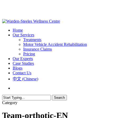
Skip
to
main
content
Menu
Home
Our Services
Treatments
Motor Vehicle Accident Rehabilitation
Insurance Claims
Pricing
Our Experts
Case Studies
Blogs
Contact Us
中文 (Chinese)
phone
email
Search
Close
Category
Search
Team-orthotic-EN