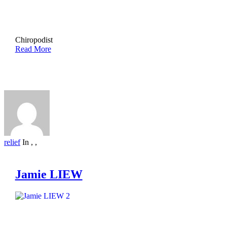
Chiropodist
Read More
relief
In
,
,
Jamie LIEW