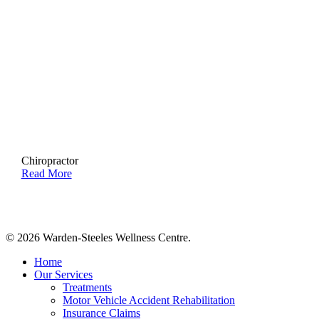
Chiropractor
Read More
© 2026 Warden-Steeles Wellness Centre.
Close
Home
Menu
Our Services
Treatments
Motor Vehicle Accident Rehabilitation
Insurance Claims