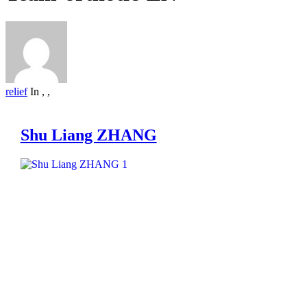
relief
In
,
,
Shu Liang ZHANG