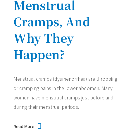
Menstrual
Cramps, And
Why They
Happen?
Menstrual cramps (dysmenorrhea) are throbbing
or cramping pains in the lower abdomen. Many
women have menstrual cramps just before and
during their menstrual periods.
Read More