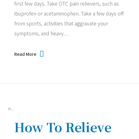
first few days. Take OTC pain relievers, such as
ibuprofen or acetaminophen. Take a few days off
from sports, activities that aggravate your
symptoms, and heavy…
Read More
In
,
How To Relieve