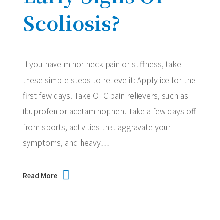
Scoliosis?
If you have minor neck pain or stiffness, take
these simple steps to relieve it: Apply ice for the
first few days. Take OTC pain relievers, such as
ibuprofen or acetaminophen. Take a few days off
from sports, activities that aggravate your
symptoms, and heavy…
Read More