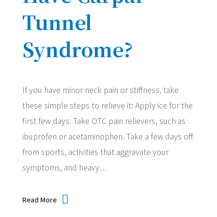
Tunnel
Syndrome?
If you have minor neck pain or stiffness, take
these simple steps to relieve it: Apply ice for the
first few days. Take OTC pain relievers, such as
ibuprofen or acetaminophen. Take a few days off
from sports, activities that aggravate your
symptoms, and heavy…
Read More