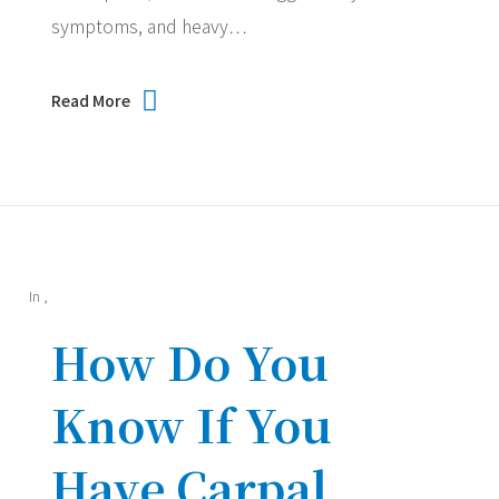
symptoms, and heavy…
Read More
In
,
How Do You
Know If You
Have Carpal