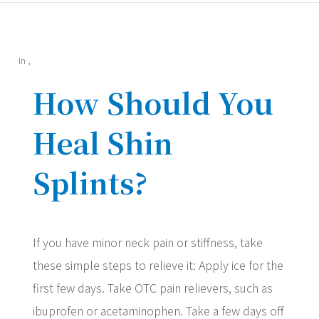
In
,
How Should You
Heal Shin
Splints?
If you have minor neck pain or stiffness, take
these simple steps to relieve it: Apply ice for the
first few days. Take OTC pain relievers, such as
ibuprofen or acetaminophen. Take a few days off