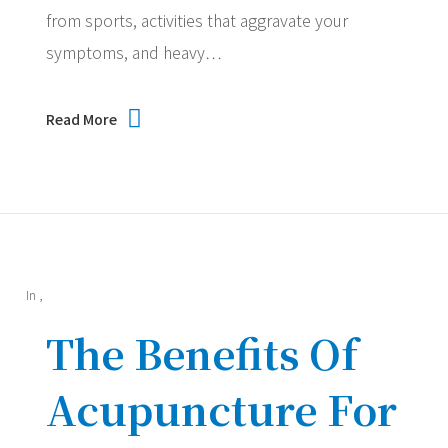
from sports, activities that aggravate your
symptoms, and heavy…
Read More
In
,
The Benefits Of
Acupuncture For