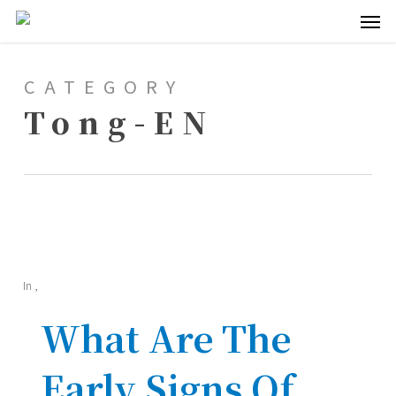
Men
Skip
to
main
CATEGORY
content
Tong-EN
In
,
What Are The
Early Signs Of