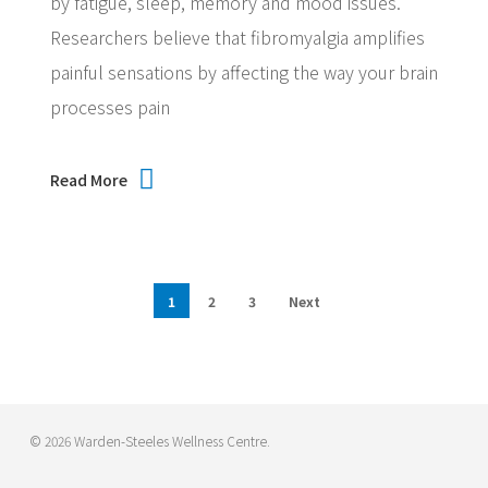
by fatigue, sleep, memory and mood issues.
Researchers believe that fibromyalgia amplifies
painful sensations by affecting the way your brain
processes pain
Read More
1
2
3
Next
© 2026 Warden-Steeles Wellness Centre.