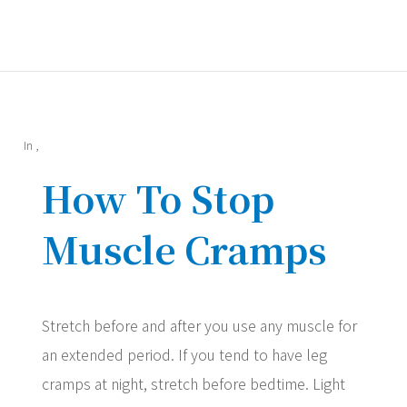
In
,
How To Stop
Muscle Cramps
Stretch before and after you use any muscle for
an extended period. If you tend to have leg
cramps at night, stretch before bedtime. Light