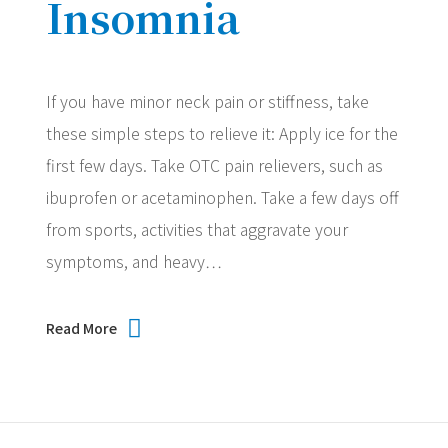
Insomnia
If you have minor neck pain or stiffness, take
these simple steps to relieve it: Apply ice for the
first few days. Take OTC pain relievers, such as
ibuprofen or acetaminophen. Take a few days off
from sports, activities that aggravate your
symptoms, and heavy…
Read More