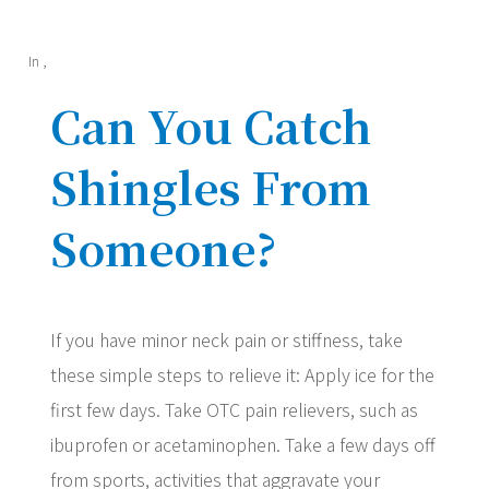
In
,
Can You Catch
Shingles From
Someone?
If you have minor neck pain or stiffness, take
these simple steps to relieve it: Apply ice for the
first few days. Take OTC pain relievers, such as
ibuprofen or acetaminophen. Take a few days off
from sports, activities that aggravate your