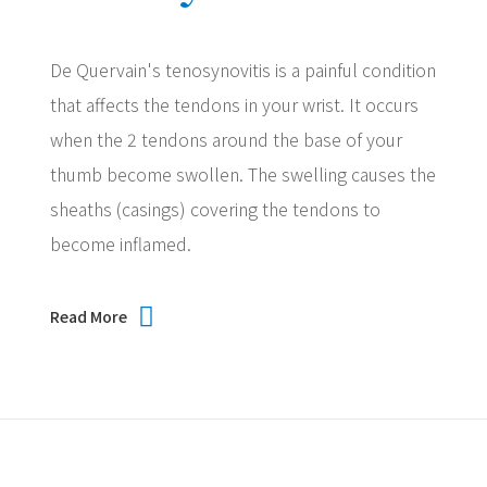
De Quervain's tenosynovitis is a painful condition
that affects the tendons in your wrist. It occurs
when the 2 tendons around the base of your
thumb become swollen. The swelling causes the
sheaths (casings) covering the tendons to
become inflamed.
Read More