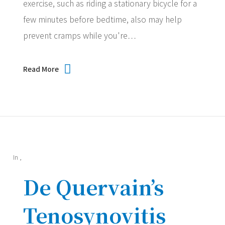
exercise, such as riding a stationary bicycle for a
few minutes before bedtime, also may help
prevent cramps while you're…
Read More
In
,
De Quervain’s
Tenosynovitis