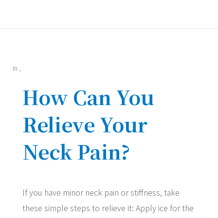
In
,
How Can You
Relieve Your
Neck Pain?
If you have minor neck pain or stiffness, take
these simple steps to relieve it: Apply ice for the