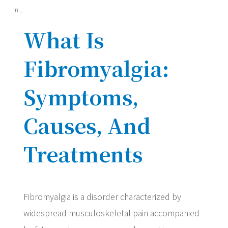
In
,
What Is
Fibromyalgia:
Symptoms,
Causes, And
Treatments
Fibromyalgia is a disorder characterized by
widespread musculoskeletal pain accompanied